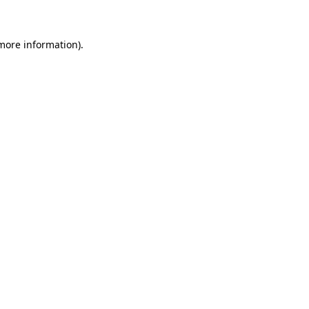
 more information)
.