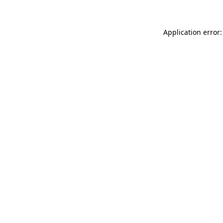
Application error