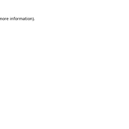
 more information)
.