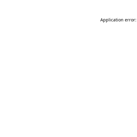
Application error