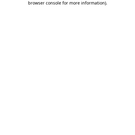
browser console for more information)
.