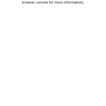
browser console for more information)
.