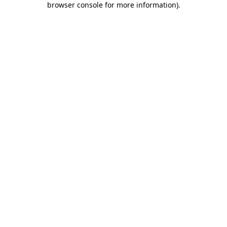
browser console for more information)
.