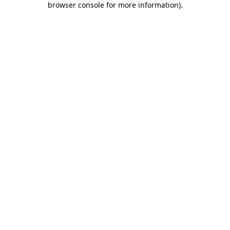
browser console for more information)
.