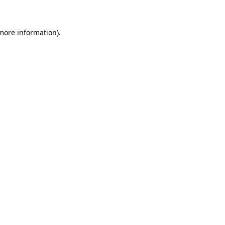
 more information)
.