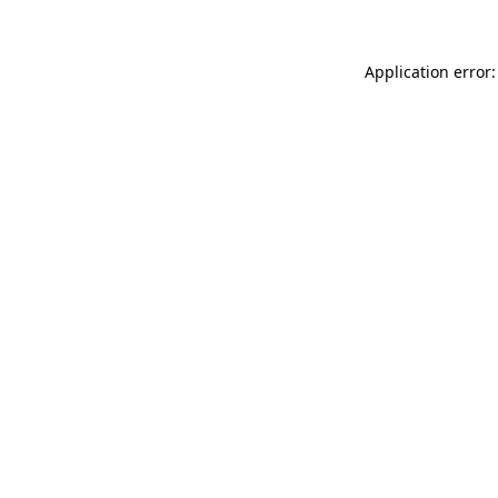
Application error