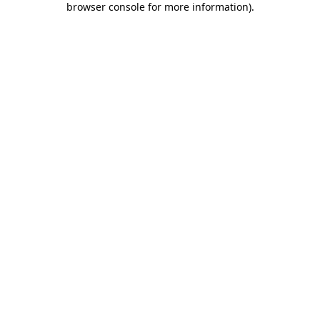
browser console for more information)
.