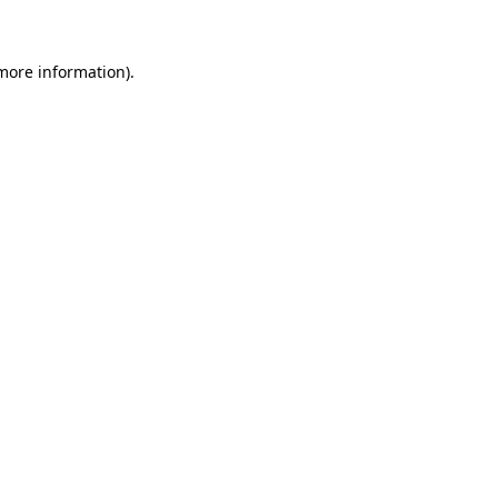
 more information)
.