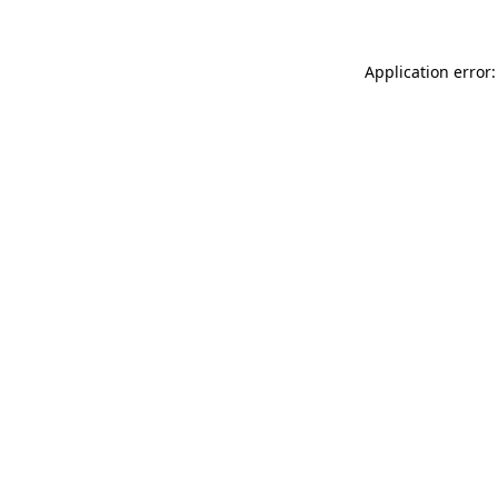
Application error